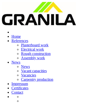
Skip
to
content
Home
References
Plasterboard work
Electrical work
Rough construction
Assembly work
News
News
Vacant capacities
Vacancies
Carpentry production
Impressum
Certificates
Contact