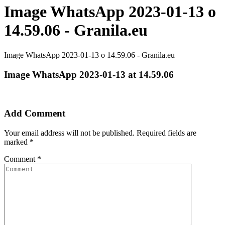
Image WhatsApp 2023-01-13 o
14.59.06 - Granila.eu
Image WhatsApp 2023-01-13 o 14.59.06 - Granila.eu
Image WhatsApp 2023-01-13 at 14.59.06
Add Comment
Your email address will not be published.
Required fields are
marked
*
Comment
*